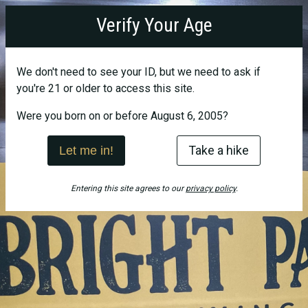
Bright
Verify Your Age
Path
Brewing
We don't need to see your ID, but we need to ask if
you're 21 or older to access this site.
Were you born on or before August 6, 2005?
Take a hike
Let me in!
Entering this site agrees to our
privacy policy
.