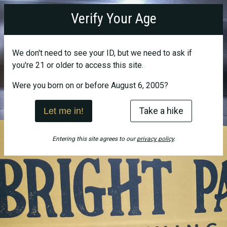
Bright
Verify Your Age
Path
Brewing
We don't need to see your ID, but we need to ask if
you're 21 or older to access this site.
Were you born on or before August 6, 2005?
Take a hike
Let me in!
Entering this site agrees to our
privacy policy
.