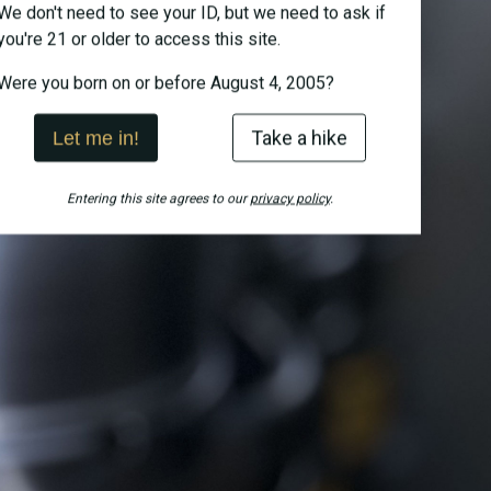
We don't need to see your ID, but we need to ask if
you're 21 or older to access this site.
Were you born on or before August 4, 2005?
Take a hike
Let me in!
Entering this site agrees to our
privacy policy
.