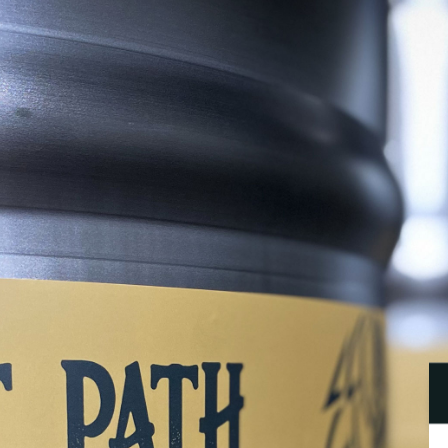
B
P
B