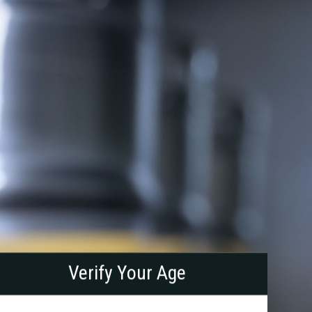
right
ath
Verify Your Age
rewing